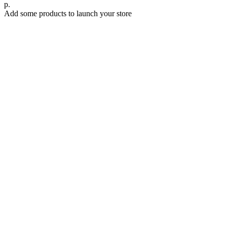
р.
Add some products to launch your store