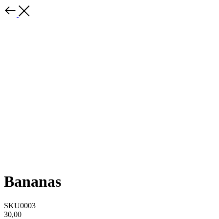
Bananas
SKU0003
30,00